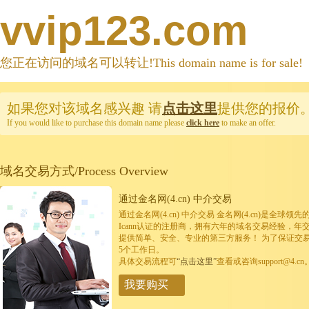
vvip123.com
您正在访问的域名可以转让!This domain name is for sale!
如果您对该域名感兴趣
请
点击这里
提供您的报价
If you would like to purchase this domain name please
click here
to make an offer.
域名交易方式/Process Overview
通过金名网(4.cn) 中介交易
通过金名网(4.cn) 中介交易 金名网(4.cn)是全
Icann认证的注册商，拥有六年的域名交易经验，年
提供简单、安全、专业的第三方服务！ 为了保证交
5个工作日。
具体交易流程可
“点击这里”
查看或咨询support@4.cn
我要购买