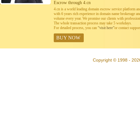
Escrow through 4.cn
4.cn is a world leading domain escrow service platform 
with 6 years rich experience in domain name brokerage a
volume every year. We promise our clients with professiona
The whole transaction process may take 5 workdays.
For detailed process, you can
“visit here”
or contact suppo
BUY NOW
Copyright © 1998 - 202